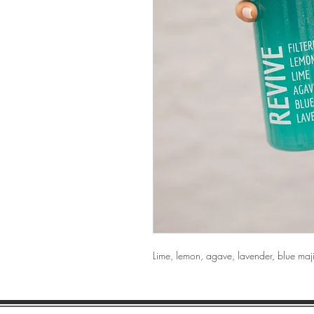
Lime, lemon, agave, lavender, blue maj