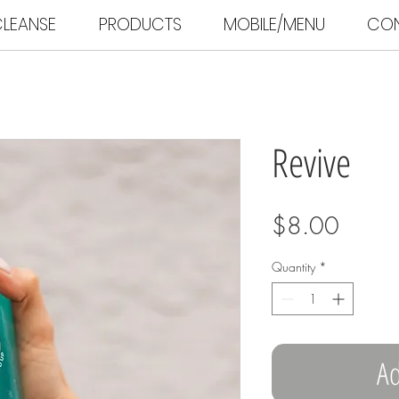
LEANSE
PRODUCTS
MOBILE/MENU
CO
Revive
Price
$8.00
Quantity
*
Ad