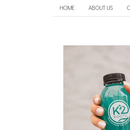
HOME
ABOUT US
C