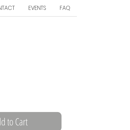
NTACT
EVENTS
FAQ
d to Cart