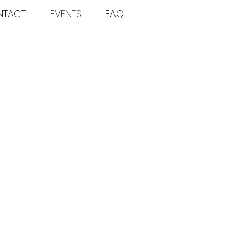
NTACT
EVENTS
FAQ