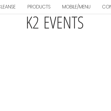
LEANSE
PRODUCTS
MOBILE/MENU
CO
K2 EVENTS