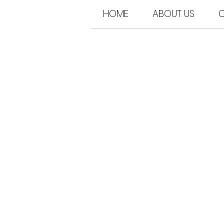
HOME
ABOUT US
C