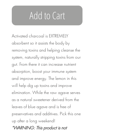
Add to Cart
Activated charcoal is EXTREMELY
absorbent so it assists the body by
removing toxins and helping cleanse the
system, naturally stripping toxins from our
gut. From there it can increase nutrient
absorption, boost your immune system
and improve energy. The lemon in this
will help dig up toxins and improve
elimination. While the raw agave serves
as a natural sweetener derived from the
leaves of blue agave and is free of
preservatives and additives. Pick this one
up after a long weekend!
“WARNING: This product is not