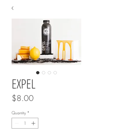
EXPEL
Price
$8.00
Quantity
*